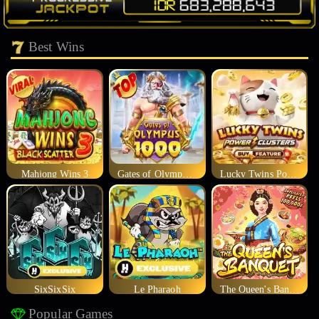
Best Wins
Mahjong Wins 3
Gates of Olympus 1000
Lucky Twins Power Clusters
SixSixSix
Le Pharaoh
The Queen's Banquet
Popular Games