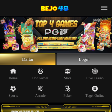
Beranda
Slot Online
Live Casino
Sportsbook
Arcade
Togel Online
Daftar
Login
Poker
Whatsapp
Home
Hot Games
Slots
Live Casino
Telegram
Sports
Arcade
Poker
Togel Online
Livechat