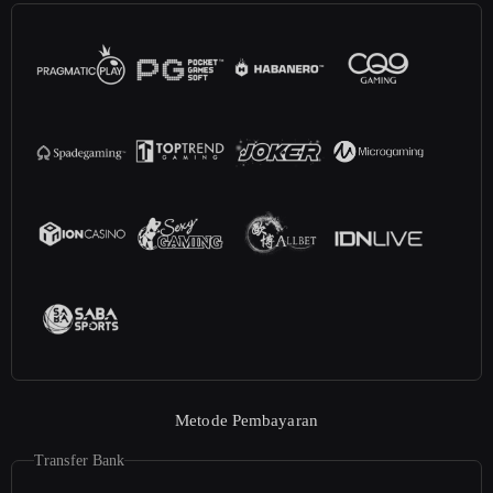
Metode Pembayaran
Transfer Bank