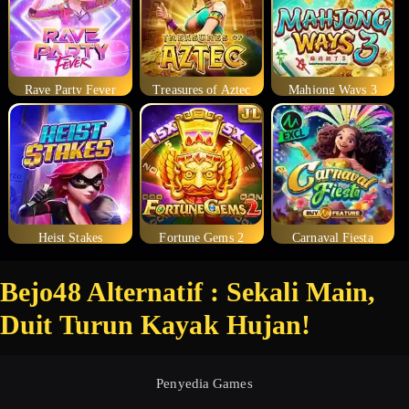
Rave Party Fever
Treasures of Aztec
Mahjong Ways 3
Heist Stakes
Fortune Gems 2
Carnaval Fiesta
Bejo48 Alternatif : Sekali Main,
Duit Turun Kayak Hujan!
Penyedia Games