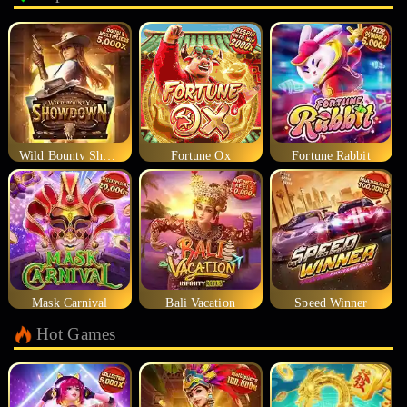
Wild Bounty Showdown
Fortune Ox
Fortune Rabbit
Mask Carnival
Bali Vacation
Speed Winner
Hot Games