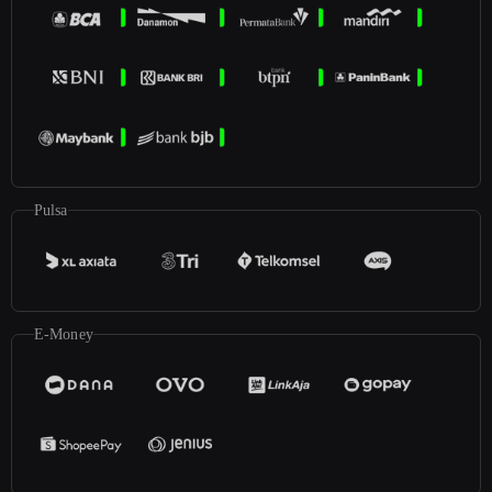
Pulsa
E-Money